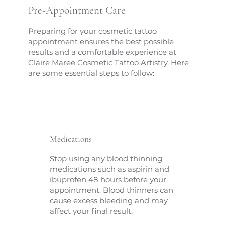
Pre-Appointment Care
Preparing for your cosmetic tattoo
appointment ensures the best possible
results and a comfortable experience at
Claire Maree Cosmetic Tattoo Artistry. Here
are some essential steps to follow:
Medications
Stop using any blood thinning
medications such as aspirin and
ibuprofen 48 hours before your
appointment. Blood thinners can
cause excess bleeding and may
affect your final result.