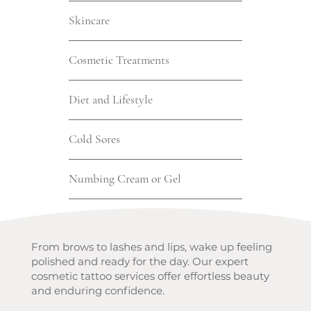
Skincare
Cosmetic Treatments
Diet and Lifestyle
Cold Sores
Numbing Cream or Gel
From brows to lashes and lips, wake up feeling
polished and ready for the day. Our expert
cosmetic tattoo services offer effortless beauty
and enduring confidence.